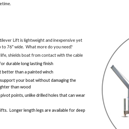
fetime.
ilever Lift is lightweight and inexpensive yet 
p to 76" wide.  What more do you need?
 life, shields boat from contact with the cable
r durable long lasting finish
t better than a painted winch
 support your boat without damaging the 
 lighter than wood
vot points, unlike drilled holes that can wear 
ifts.  Longer length legs are available for deep 