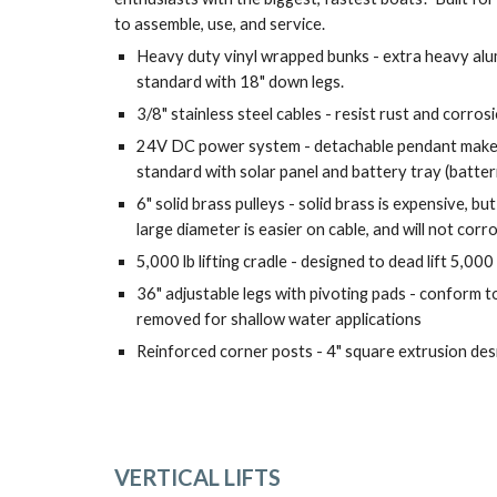
to assemble, use, and service.
Heavy duty vinyl wrapped bunks - extra heavy alu
standard with 18" down legs.
3/8" stainless steel cables - resist rust and corro
24V DC power system - detachable pendant makes 
standard with solar panel and battery tray (batter
6" solid brass pulleys - solid brass is expensive, but
large diameter is easier on cable, and will not corr
5,000 lb lifting cradle - designed to dead lift 5,000 
36" adjustable legs with pivoting pads - conform to
removed for shallow water applications
Reinforced corner posts - 4" square extrusion des
VERTICAL LIFTS