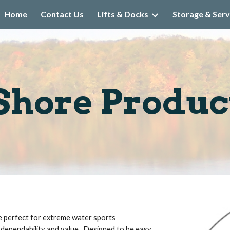
Home
Contact Us
Lifts & Docks
Storage & Serv
ip to main content
Skip to navigat
Shore Product
re perfect for extreme water sports 
 dependability and value.  Designed to be easy 