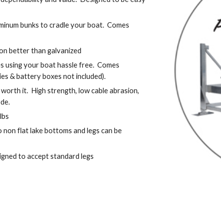
minum bunks to cradle your boat.  Comes 
sion better than galvanized
using your boat hassle free.  Comes 
ies & battery boxes not included).
 worth it.  High strength, low cable abrasion, 
ode.
lbs
 non flat lake bottoms and legs can be 
igned to accept standard legs