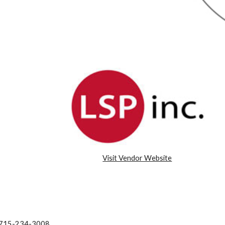
Visit Vendor Website
715-234-3008