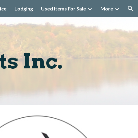
ice
Lodging
Used Items For Sale
More
ion
s Inc.