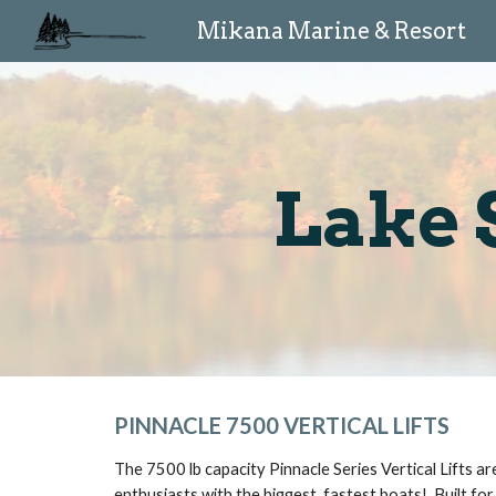
Mikana Marine & Resort
Sk
Lake 
PINNACLE 7500 VERTICAL LIFTS
The 7500 lb capacity Pinnacle Series Vertical Lifts a
enthusiasts with the biggest, fastest boats!  Built for