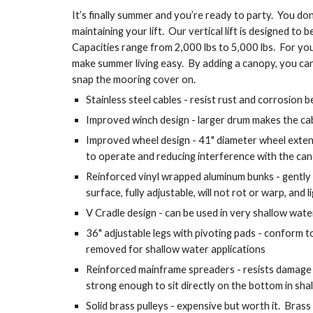
It’s finally summer and you’re ready to party.  You don
maintaining your lift.  Our vertical lift is designed to b
Capacities range from 2,000 lbs to 5,000 lbs.  For you
make summer living easy.  By adding a canopy, you can
snap the mooring cover on.
Stainless steel cables - resist rust and corrosion 
Improved winch design - larger drum makes the cab
Improved wheel design - 41" diameter wheel extends
to operate and reducing interference with the ca
Reinforced vinyl wrapped aluminum bunks - gently
surface, fully adjustable, will not rot or warp, and
V Cradle design - can be used in very shallow wate
36" adjustable legs with pivoting pads - conform to
removed for shallow water applications
Reinforced mainframe spreaders - resists damage c
strong enough to sit directly on the bottom in sha
Solid brass pulleys - expensive but worth it.  Brass