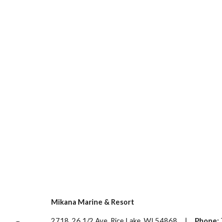
Mikana Marine & Resort
2718 26 1/2 Ave, Rice Lake, WI 54868 |
Phone: