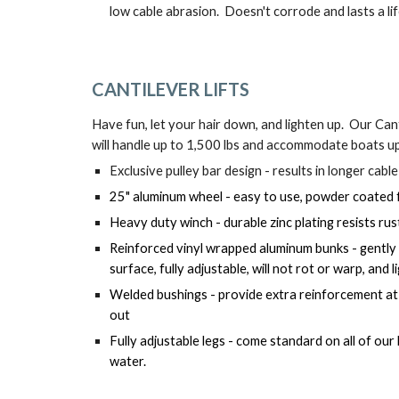
low cable abrasion.  Doesn't corrode and lasts a li
CANTILEVER 
LIFTS
Have fun, let your hair down, and lighten up.  Our Cant
will handle up to 1,500 lbs and accommodate boats u
Exclusive pulley bar design - results in longer cable
25" aluminum wheel - easy to use, powder coated fo
Heavy duty winch - durable zinc plating resists rus
Reinforced vinyl wrapped aluminum bunks - gently
surface, fully adjustable, will not rot or warp, and
Welded bushings - provide extra reinforcement at pi
out
Fully adjustable legs - come standard on all of our l
water.