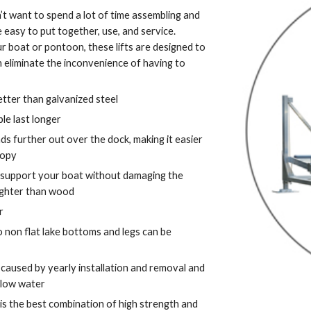
’t want to spend a lot of time assembling and 
e easy to put together, use, and service.  
r boat or pontoon, these lifts are designed to 
 eliminate the inconvenience of having to 
better than galvanized steel
le last longer
 further out over the dock, making it easier 
nopy
 support your boat without damaging the 
 lighter than wood
r
 non flat lake bottoms and legs can be 
aused by yearly installation and removal and 
llow water
 is the best combination of high strength and 