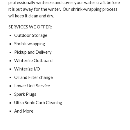
professionally winterize and cover your water craft before
it is put away for the winter. Our shrink-wrapping process
will keep it clean and dry.
SERVICES WE OFFER:
Outdoor Storage
Shrink-wrapping
Pickup and Delivery
Winterize Outboard
Winterize I/O
Oil and Filter change
Lower Unit Service
Spark Plugs
Ultra Sonic Carb Cleaning
And More