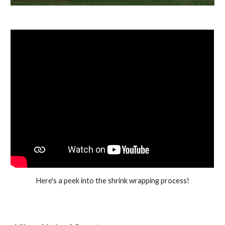
Here's a peek into the shrink wrapping process!