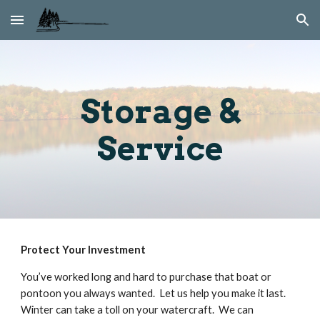
Skip to main content
Skip to navigation
Storage &
Service
Protect Your Investment
You’ve worked long and hard to purchase that boat or
pontoon you always wanted. Let us help you make it last.
Winter can take a toll on your watercraft. We can