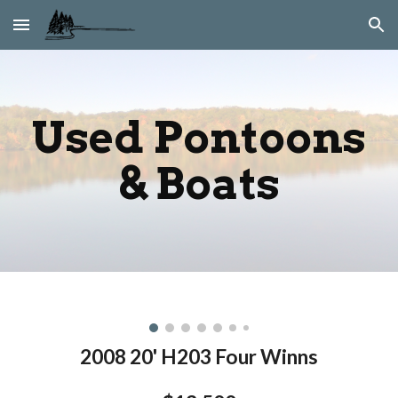
Skip to main content
Skip to navigation
Used Pontoons
& Boats
2008 20' H203 Four Winns