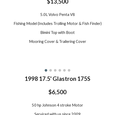
$13,500
5.0L Volvo Penta V8
Fishing Model (Includes Trolling Motor & Fish Finder)
Bimini Top with Boot
Mooring Cover & Trailering Cover
199
8
17.5
'
Glastron 175S
$6,500
50 hp Johnson 4 stroke Motor
Serviced with us since 2009