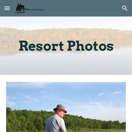
Skip to main content
Skip to navigation
Resort Photos