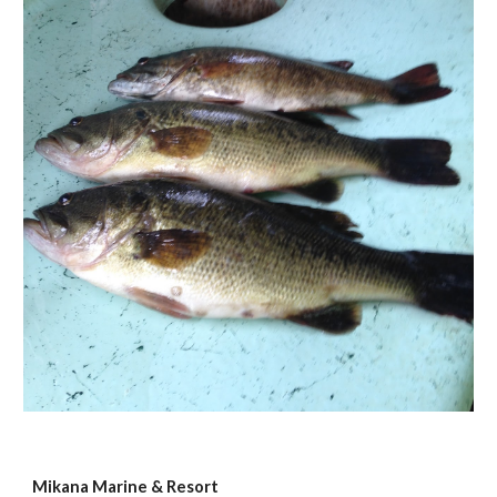
Mikana Marine & Resort