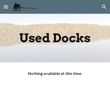
Skip to main content
Skip to navigation
Used Docks
Nothing available at this time.