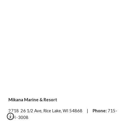
Mikana Marine & Resort
2718 26 1/2 Ave, Rice Lake, WI 54868 |
Phone:
715-
234-3008