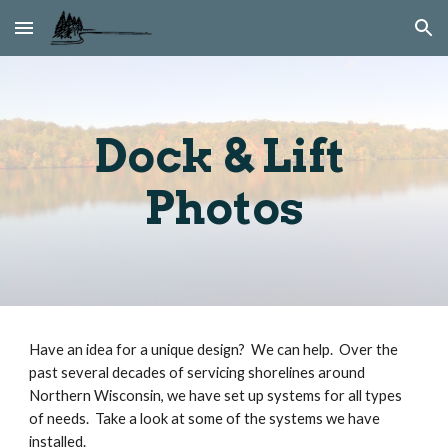
Skip to main content
Skip to navigation
Dock & Lift 
Photos
Have an idea for a unique design?  We can help.  Over the 
past several decades of servicing shorelines around 
Northern Wisconsin, we have set up systems for all types 
of needs.  Take a look at some of the systems we have 
installed.