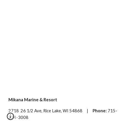
Mikana Marine & Resort
2718 26 1/2 Ave, Rice Lake, WI 54868 |
Phone:
715-
234-3008