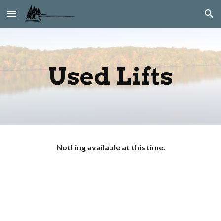
Skip to main content
Skip to navigation
Used Lifts
Nothing available at this time.