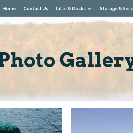
Home
Contact Us
Lifts & Docks
Storage & Serv
ip to main content
Skip to navigat
Photo Galler