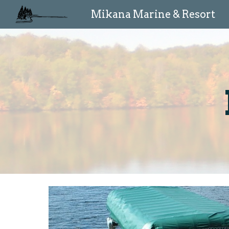
Mikana Marine & Resort
Sk