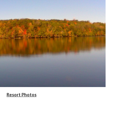
Resort Photos