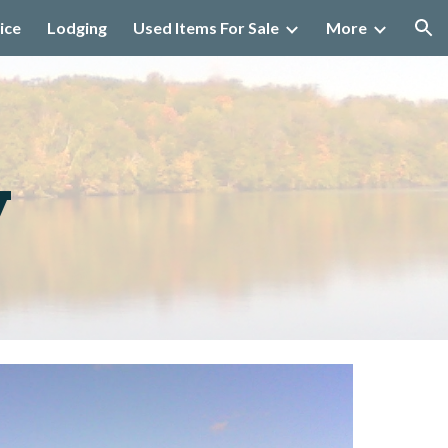
ice
Lodging
Used Items For Sale
More
ion
y