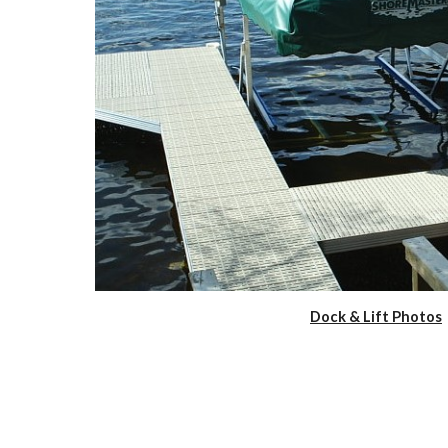
Dock & Lift Photos